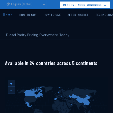
RESERVE YOUR WINDROSE →
Home
HOW TO BUY
HOW TO USE
AFTER-MARKET
TECHNOLOG
Diesel Parity Pricing, Everywhere, Today
Available in 24 countries across 5 continents
+
−