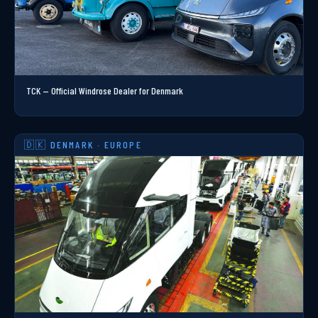
TCK — Official Windrose Dealer for Denmark
🇩🇰 DENMARK · EUROPE