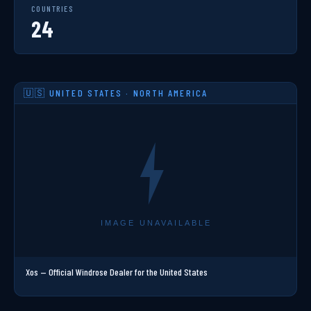
COUNTRIES
24
🇺🇸 UNITED STATES · NORTH AMERICA
Xos — Official Windrose Dealer for the United States