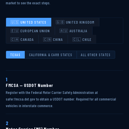
market to see the exact steps.
🇺🇸 UNITED STATES
🇬🇧 UNITED KINGDOM
🇪🇺 EUROPEAN UNION
🇦🇺 AUSTRALIA
🇨🇦 CANADA
🇨🇳 CHINA
🇨🇱 CHILE
TEXAS
CALIFORNIA & CARB STATES
ALL OTHER STATES
1
FMCSA — USDOT Number
Register with the Federal Motor Carrier Safety Administration at
safer.fmcsa.dot.gov to obtain a USDOT number. Required for all commercial
vehicles in interstate commerce.
2
Motor Carrier (MC) Number