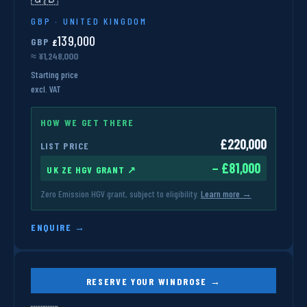
GBP · UNITED KINGDOM
139,000
GBP
£
≈ ¥1,248,000
Starting price
excl. VAT
HOW WE GET THERE
£220,000
LIST PRICE
− £81,000
UK ZE HGV GRANT ↗
Zero Emission HGV grant, subject to eligibility.
Learn more →
ENQUIRE →
RESERVE YOUR WINDROSE →