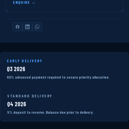
ENQUIRE →
EARLY DELIVERY
Q3 2026
60% advanced payment required to secure priority allocation.
STANDARD DELIVERY
Q4 2026
5% deposit to reserve. Balance due prior to delivery.