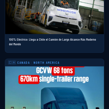
100% Eléctrico: Llega a Chile el Camión de Largo Alcance Más Moderno
del Mundo
🇨🇦 CANADA · NORTH AMERICA