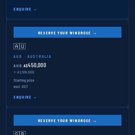
ENQUIRE →
RESERVE YOUR WINDROSE →
🇦🇺
AUD · AUSTRALIA
450,000
AUD
A$
≈ ¥2,106,000
Starting price
excl. GST
ENQUIRE →
RESERVE YOUR WINDROSE →
🇬🇧