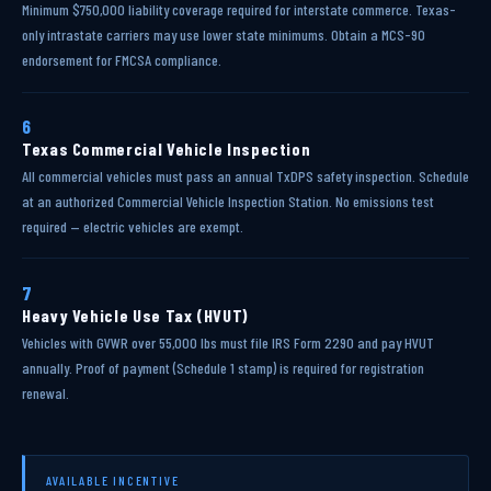
Minimum $750,000 liability coverage required for interstate commerce. Texas-
only intrastate carriers may use lower state minimums. Obtain a MCS-90
endorsement for FMCSA compliance.
6
Texas Commercial Vehicle Inspection
All commercial vehicles must pass an annual TxDPS safety inspection. Schedule
at an authorized Commercial Vehicle Inspection Station. No emissions test
required — electric vehicles are exempt.
7
Heavy Vehicle Use Tax (HVUT)
Vehicles with GVWR over 55,000 lbs must file IRS Form 2290 and pay HVUT
annually. Proof of payment (Schedule 1 stamp) is required for registration
renewal.
AVAILABLE INCENTIVE