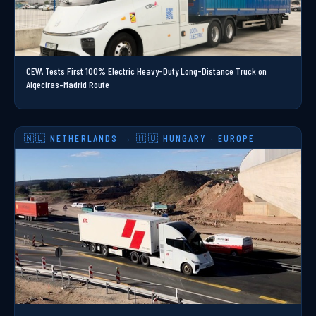
CEVA Tests First 100% Electric Heavy-Duty Long-Distance Truck on
Algeciras–Madrid Route
🇳🇱 NETHERLANDS → 🇭🇺 HUNGARY · EUROPE