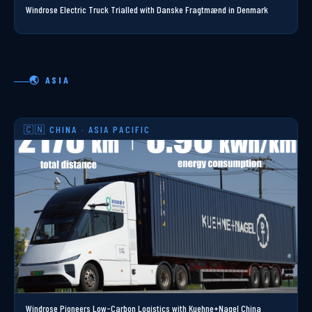
Windrose Electric Truck Trialled with Danske Fragtmænd in Denmark
🌏 ASIA
🇨🇳 CHINA · ASIA PACIFIC
Windrose Pioneers Low-Carbon Logistics with Kuehne+Nagel China