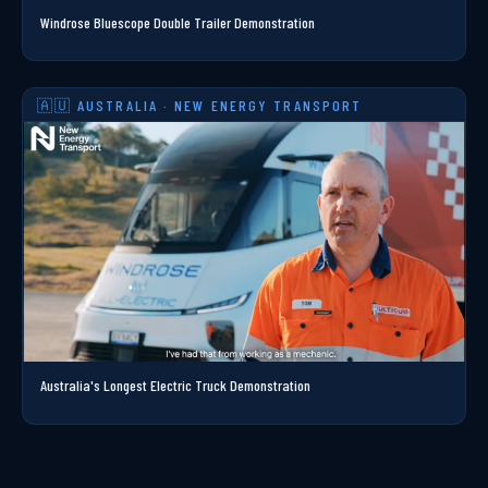
Windrose Bluescope Double Trailer Demonstration
🇦🇺 AUSTRALIA · NEW ENERGY TRANSPORT
Australia's Longest Electric Truck Demonstration