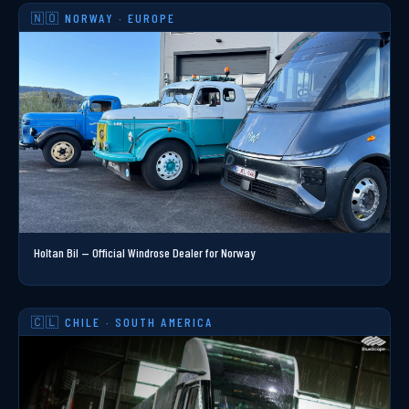
🇳🇴 NORWAY · EUROPE
Holtan Bil — Official Windrose Dealer for Norway
🇨🇱 CHILE · SOUTH AMERICA