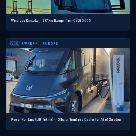
Windrose Canada —
677 km
Range, from C$360,000
🇸🇪 SWEDEN · EUROPE
Power Norrland (LIR Teknik) — Official Windrose Dealer for All of Sweden