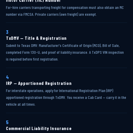
For-hire carriers transporting freight for compensation must also obtain an MC
number via FMCSA. Private carriers (own freight) are exempt.
3
TxDMV — Title & Registration
Submit to Texas DMV: Manufacturer's Certificate of Origin (MCO), Bill of Sale,
completed Form 130-U, and proof of liability insurance. A TxDPS VIN inspection
is required before first registration.
4
IRP — Apportioned Registration
For interstate operations, apply for International Registration Plan (IRP)
apportioned registration through TxDMV. You receive a Cab Card — carry it in the
vehicle at all times.
5
Commercial Liability Insurance