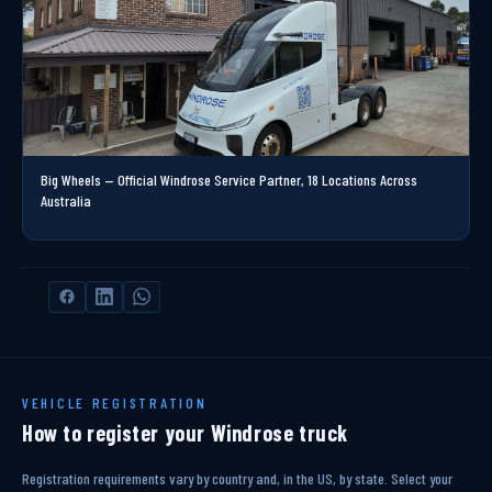
Big Wheels — Official Windrose Service Partner, 18 Locations Across
Australia
VEHICLE REGISTRATION
How to register your Windrose truck
Registration requirements vary by country and, in the US, by state. Select your