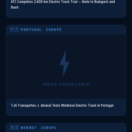
ATC Completes 2,600 km Electric Truck Trial — Venlo to Budapest and
Back
🇵🇹 PORTUGAL · EUROPE
TJA Transportes J. Amaral Tests Windrose Electric Truck in Portugal
🇳🇴 NORWAY · EUROPE