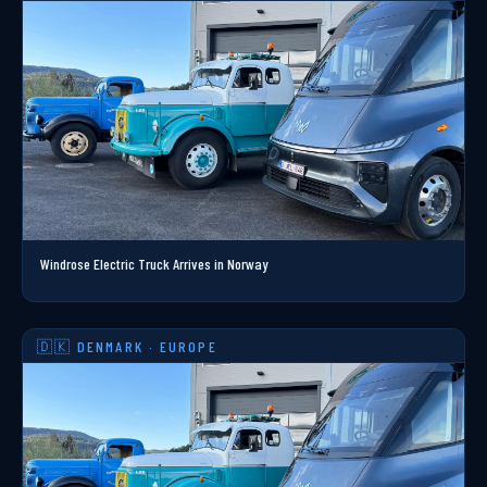
Windrose Electric Truck Arrives in Norway
🇩🇰 DENMARK · EUROPE