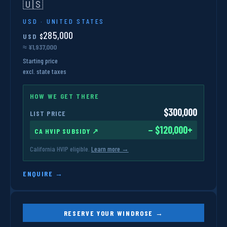
🇺🇸
USD · UNITED STATES
285,000
USD
$
≈ ¥1,937,000
Starting price
excl. state taxes
HOW WE GET THERE
$300,000
LIST PRICE
− $120,000+
CA HVIP SUBSIDY ↗
California HVIP eligible.
Learn more →
ENQUIRE →
RESERVE YOUR WINDROSE →