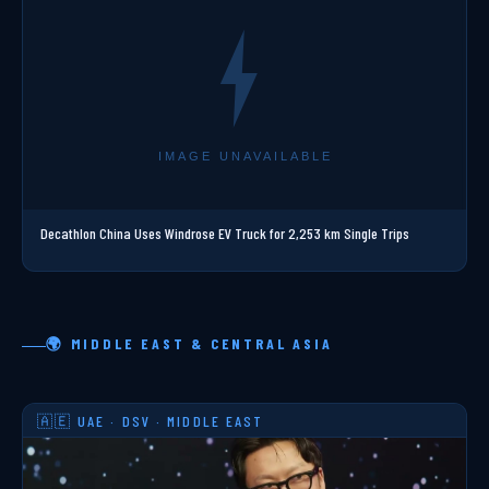
Decathlon China Uses Windrose EV Truck for 2,253 km Single Trips
🌍 MIDDLE EAST & CENTRAL ASIA
🇦🇪 UAE · DSV · MIDDLE EAST