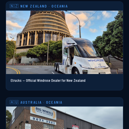
🇳🇿 NEW ZEALAND · OCEANIA
Etrucks — Official Windrose Dealer for New Zealand
🇦🇺 AUSTRALIA · OCEANIA