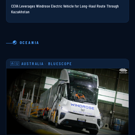
CEVA Leverages Windrose Electric Vehicle for Long-Haul Route Through
Kazakhstan
🌏 OCEANIA
🇦🇺 AUSTRALIA · BLUESCOPE