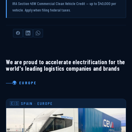
IRA Section 45W Commercial Clean Vehicle Credit — up to $40,000 per
vehicle. Apply when filing federal taxes.
We are proud to accelerate electrification for the
world's leading logistics companies and brands
🌍 EUROPE
🇪🇸 SPAIN · EUROPE