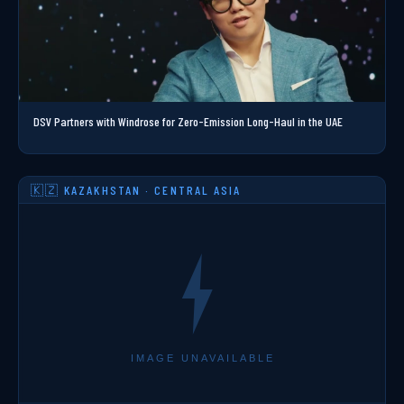
DSV Partners with Windrose for Zero-Emission Long-Haul in the UAE
🇰🇿 KAZAKHSTAN · CENTRAL ASIA