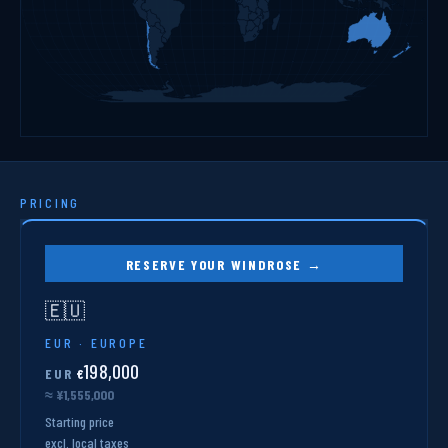
PRICING
RESERVE YOUR WINDROSE →
🇪🇺
EUR · EUROPE
198,000
EUR
€
≈ ¥1,555,000
Starting price
excl. local taxes