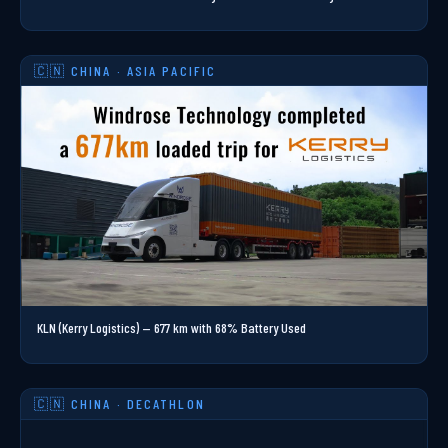
🇨🇳 CHINA · ASIA PACIFIC
KLN (Kerry Logistics) — 677 km with 68% Battery Used
🇨🇳 CHINA · DECATHLON