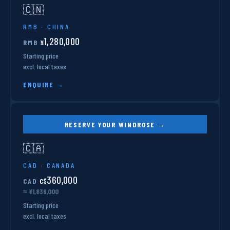
🇨🇳
RMB · CHINA
1,280,000
RMB
¥
Starting price
excl. local taxes
ENQUIRE →
RESERVE YOUR WINDROSE →
🇨🇦
CAD · CANADA
360,000
CAD
C$
≈ ¥1,836,000
Starting price
excl. local taxes