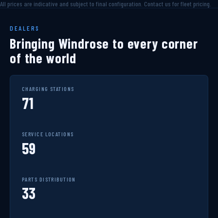
All prices are indicative and subject to final configuration. Contact us for fleet pricing.
DEALERS
Bringing Windrose to every corner
of the world
CHARGING STATIONS
71
SERVICE LOCATIONS
59
PARTS DISTRIBUTION
33