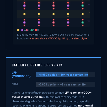
Li
Ni
Co
Al
O
Li alternates with Ni/Co/Al-O layers. O is held by weaker ionic
bonds —
releases above ~150 °C, igniting the electrolyte.
BATTERY LIFETIME: LFP VS NCA
LFP
>8,000 cycles — 20+ year service life
(WINDROSE)
~3,000 cycles — ~8 year service life
NCA
At one full charge/discharge cycle per day,
LFP reaches 8,000+
cycles in over 20 years
with minimal capacity fade. NCA
chemistry degrades faster under heavy daily cycling, typically
reaching end-of-life around 8 years. LFP also carries
no thermal