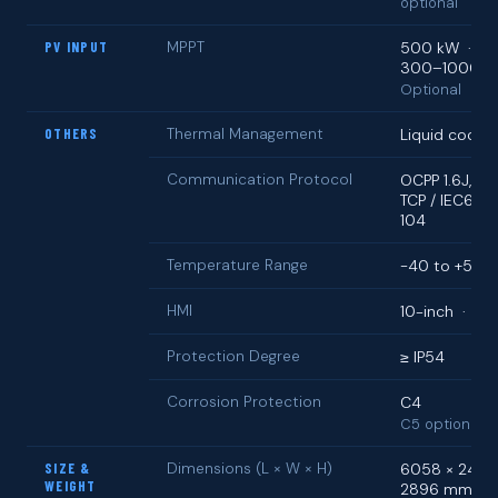
optional
PV INPUT
MPPT
500 kW · D
300–1000 V
Optional
OTHERS
Thermal Management
Liquid coolin
Communication Protocol
OCPP 1.6J, M
TCP / IEC6185
104
Temperature Range
−40 to +55 °
HMI
10-inch · 32
Protection Degree
≥ IP54
Corrosion Protection
C4
C5 optional
SIZE &
Dimensions (L × W × H)
6058 × 2438
WEIGHT
2896 mm