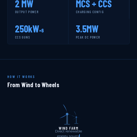
2 MW
MCS + CCS
OUTPUT POWER
CHARGING CONFIG
SERVI
250kW
3.5MW
×6
CCS GUNS
PEAK DC POWER
HOW IT WORKS
From Wind to Wheels
WIND FARM
Direct renewable
energy source