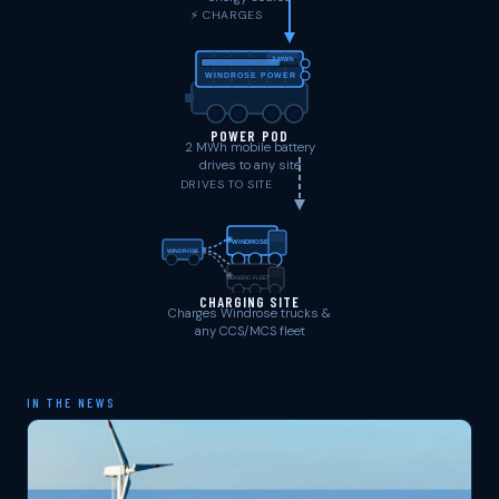
⚡ CHARGES
2 MWh
WINDROSE POWER
POWER POD
2 MWh mobile battery
drives to any site
DRIVES TO SITE
WINDROSE
WINDROSE
GENERIC FLEET
CHARGING SITE
Charges Windrose trucks &
any CCS/MCS fleet
IN THE NEWS