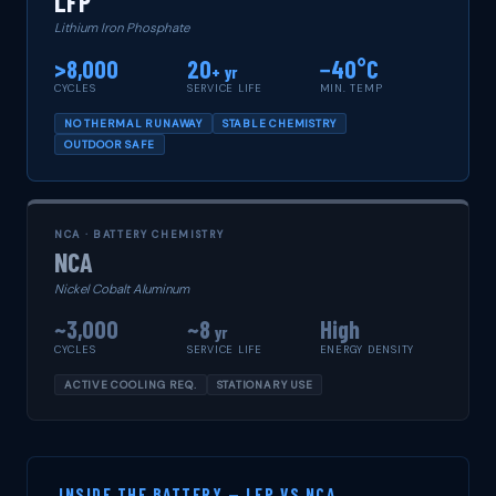
LFP
Lithium Iron Phosphate
>8,000
20
−40°C
+ yr
CYCLES
SERVICE LIFE
MIN. TEMP
NO THERMAL RUNAWAY
STABLE CHEMISTRY
OUTDOOR SAFE
NCA · BATTERY CHEMISTRY
NCA
Nickel Cobalt Aluminum
~3,000
~8
High
yr
CYCLES
SERVICE LIFE
ENERGY DENSITY
ACTIVE COOLING REQ.
STATIONARY USE
INSIDE THE BATTERY — LFP VS NCA