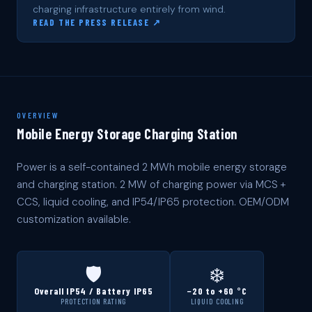
charging infrastructure entirely from wind.
READ THE PRESS RELEASE ↗
OVERVIEW
Mobile Energy Storage Charging Station
Power is a self-contained 2 MWh mobile energy storage
and charging station. 2 MW of charging power via MCS +
CCS, liquid cooling, and IP54/IP65 protection. OEM/ODM
customization available.
🛡️
❄️
Overall IP54 / Battery IP65
−20 to +60 °C
PROTECTION RATING
LIQUID COOLING