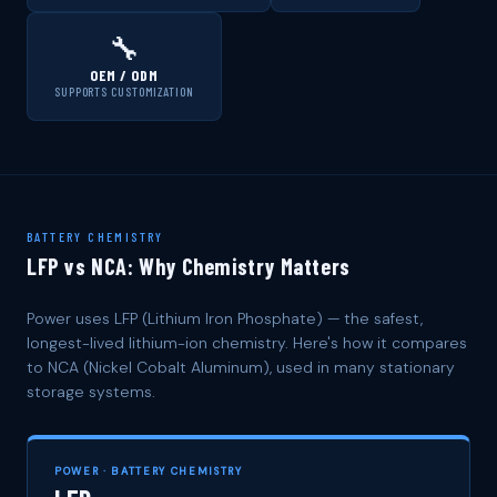
🔧
OEM / ODM
SUPPORTS CUSTOMIZATION
BATTERY CHEMISTRY
LFP vs NCA: Why Chemistry Matters
Power uses LFP (Lithium Iron Phosphate) — the safest,
longest-lived lithium-ion chemistry. Here's how it compares
to NCA (Nickel Cobalt Aluminum), used in many stationary
storage systems.
POWER · BATTERY CHEMISTRY