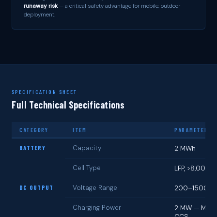
runaway risk
— a critical safety advantage for mobile, outdoor
deployment.
SPECIFICATION SHEET
Full Technical Specifications
CATEGORY
ITEM
PARAMETERS
BATTERY
Capacity
2 MWh
Cell Type
LFP, >8,000 c
DC OUTPUT
Voltage Range
200–1500 V
Charging Power
2 MW — MCS 
CCS