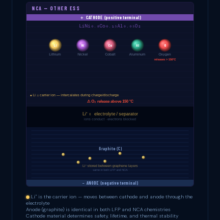
NCA — OTHER ESS
Li⁺ is the carrier ion — moves between cathode and anode through the
electrolyte
Anode (graphite) is identical in both LFP and NCA chemistries
Cathode material determines safety, lifetime, and thermal stability