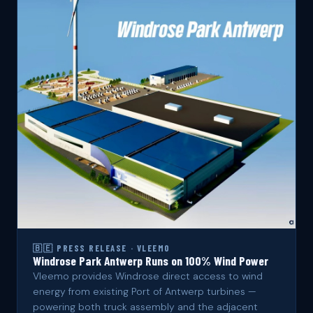
🇧🇪 PRESS RELEASE · VLEEMO
Windrose Park Antwerp Runs on 100% Wind Power
Vleemo provides Windrose direct access to wind
energy from existing Port of Antwerp turbines —
powering both truck assembly and the adjacent