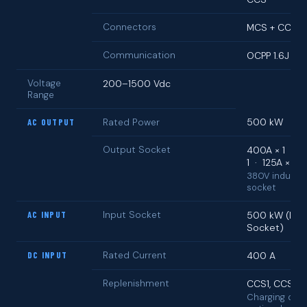
Connectors
MCS + CCS
Communication
OCPP 1.6J
Voltage
200–1500 Vdc
Range
500 kW
AC OUTPUT
Rated Power
Output Socket
400A × 1 · 2
1 · 125A × 1
380V industri
socket
AC INPUT
Input Socket
500 kW (Indu
Socket)
DC INPUT
Rated Current
400 A
Replenishment
CCS1, CCS2
Charging doc