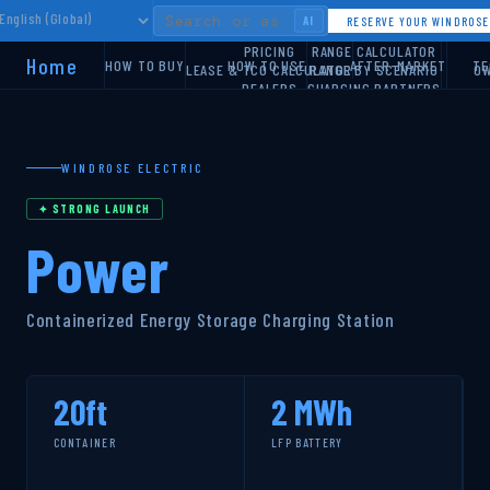
AI
RESERVE YOUR WINDROS
PRICING
RANGE CALCULATOR
Home
HOW TO BUY
HOW TO USE
AFTER-MARKET
TE
LEASE & TCO CALCULATOR
RANGE BY SCENARIO
OW
DEALERS
CHARGING PARTNERS
ROUTE PLANNER
WINDROSE ELECTRIC
✦ STRONG LAUNCH
Power
Containerized Energy Storage Charging Station
20ft
2 MWh
CONTAINER
LFP BATTERY