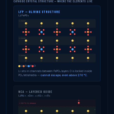
CATHODE CRYSTAL STRUCTURE — WHERE THE ELEMENTS LIVE
LFP — OLIVINE STRUCTURE
LiFePO₄
Li
Fe
P
O
Li sits in channels between FePO₄ layers. O is locked inside
PO₄ tetrahedra —
cannot escape, even above 270 °C.
NCA — LAYERED OXIDE
LiNi₀.₈Co₀.₁₅Al₀.₀₅O₂