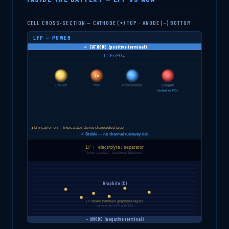
CELL CROSS-SECTION — CATHODE (+) TOP · ANODE (−) BOTTOM
LFP — POWER